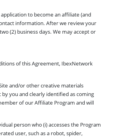
pplication to become an affiliate (and
contact information. After we review your
in two (2) business days. We may accept or
nditions of this Agreement, IbexNetwork
Site and/or other creative materials
t by you and clearly identified as coming
 member of our Affiliate Program and will
dividual person who (i) accesses the Program
erated user, such as a robot, spider,