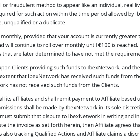
 or fraudulent method to appear like an individual, real liv
required for such action within the time period allowed by 
 unqualified or a duplicate.
monthly, provided that your account is currently greater 
nd will continue to roll over monthly until €100 is reached
s that are later determined to have not met the requiremen
pon Clients providing such funds to IbexNetwork, and the
e extent that IbexNetwork has received such funds from t
rk has not received such funds from the Clients.
l its affiliates and shall remit payment to Affiliate based u
ssions shall be made by IbexNetwork in its sole discretion
e must submit that dispute to IbexNetwork in writing and in s
pute the invoice as set forth herein, then Affiliate agrees t
 is also tracking Qualified Actions and Affiliate claims a d