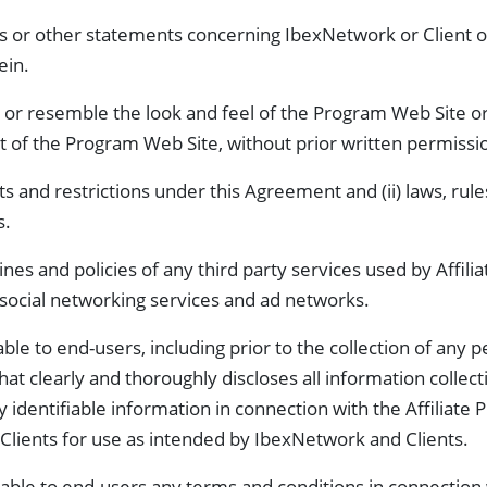
s or other statements concerning IbexNetwork or Client or
ein.
 or resemble the look and feel of the Program Web Site or
t of the Program Web Site, without prior written permissi
ts and restrictions under this Agreement and (ii) laws, rul
s.
nes and policies of any third party services used by Affilia
, social networking services and ad networks.
le to end-users, including prior to the collection of any pe
that clearly and thoroughly discloses all information collect
ly identifiable information in connection with the Affiliat
Clients for use as intended by IbexNetwork and Clients.
able to end-users any terms and conditions in connection 