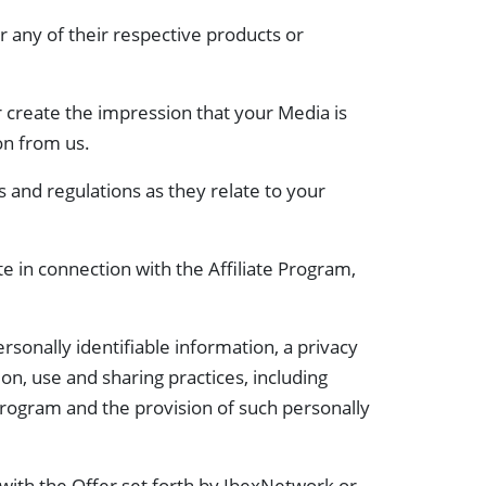
 any of their respective products or
 create the impression that your Media is
on from us.
es and regulations as they relate to your
te in connection with the Affiliate Program,
rsonally identifiable information, a privacy
ion, use and sharing practices, including
e Program and the provision of such personally
with the Offer set forth by IbexNetwork or