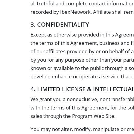
all truthful and complete contact information
recorded by IbexNetwork, Affiliate shall remain
3. CONFIDENTIALITY
Except as otherwise provided in this Agreeme
the terms of this Agreement, business and fi
of our affiliates provided by or on behalf of a
by you for any purpose other than your partic
known or available to the public through a so
develop, enhance or operate a service that c
4. LIMITED LICENSE & INTELLECTUA
We grant you a nonexclusive, nontransferable
with the terms of this Agreement, for the sol
sales through the Program Web Site.
You may not alter, modify, manipulate or cre