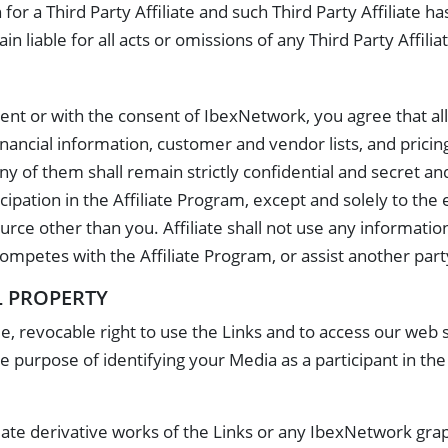
 for a Third Party Affiliate and such Third Party Affiliate 
 liable for all acts or omissions of any Third Party Affilia
nt or with the consent of IbexNetwork, you agree that all i
nancial information, customer and vendor lists, and pricin
ny of them shall remain strictly confidential and secret and s
ipation in the Affiliate Program, except and solely to the 
urce other than you. Affiliate shall not use any informati
ompetes with the Affiliate Program, or assist another par
L PROPERTY
, revocable right to use the Links and to access our web s
e purpose of identifying your Media as a participant in the 
ate derivative works of the Links or any IbexNetwork graph