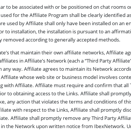
ar to be associated with or be positioned on chat rooms o
d for the Affiliate Program shall be clearly identified as A
e used by Affiliate shall only have been installed on an e
or to installation, the installation is pursuant to an affirm
ly removed according to generally accepted methods.
ate’s that maintain their own affiliate networks, Affiliate ag
liates in Affiliate’s Network (each a “Third Party Affiliate”)
in any way. Affiliate agrees to maintain its Network accordi
y Affiliate whose web site or business model involves cont
 with Affiliate. Affiliate must require and confirm that all 
r to obtaining access to the Links. Affiliate shall promptl
e, any action that violates the terms and conditions of th
liate with respect to the Links, Affiliate shall promptly di
liate. Affiliate shall promptly remove any Third Party Affil
rk in the Network upon written notice from IbexNetwork. 