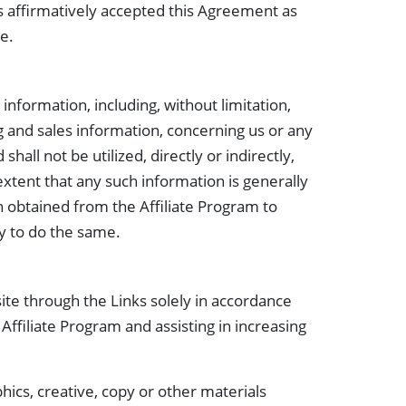
has affirmatively accepted this Agreement as
te.
nformation, including, without limitation,
g and sales information, concerning us or any
hall not be utilized, directly or indirectly,
extent that any such information is generally
on obtained from the Affiliate Program to
ty to do the same.
ite through the Links solely in accordance
Affiliate Program and assisting in increasing
ics, creative, copy or other materials