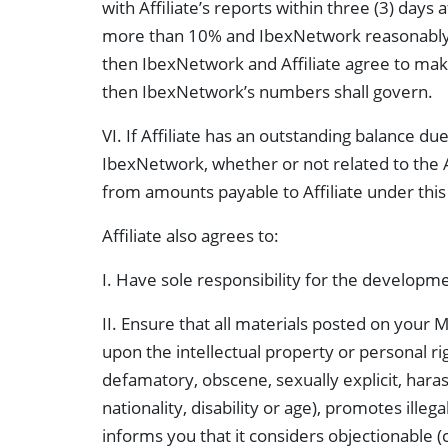
with Affiliate’s reports within three (3) days
more than 10% and IbexNetwork reasonably de
then IbexNetwork and Affiliate agree to make a
then IbexNetwork’s numbers shall govern.
VI. If Affiliate has an outstanding balance
IbexNetwork, whether or not related to the 
from amounts payable to Affiliate under thi
Affiliate also agrees to:
I. Have sole responsibility for the developme
II. Ensure that all materials posted on your Me
upon the intellectual property or personal rig
defamatory, obscene, sexually explicit, haras
nationality, disability or age), promotes ille
informs you that it considers objectionable (c