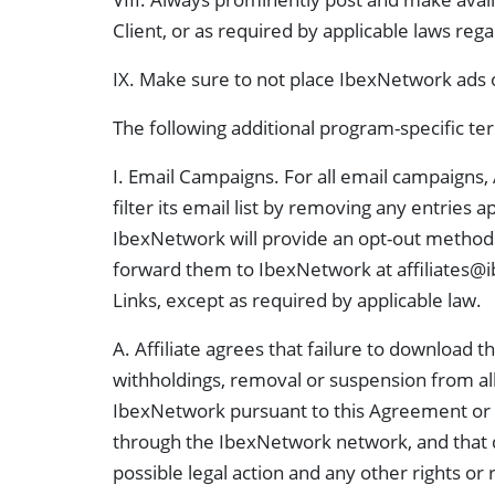
Client, or as required by applicable laws reg
IX. Make sure to not place IbexNetwork ads o
The following additional program-specific te
I. Email Campaigns. For all email campaigns, 
filter its email list by removing any entries 
IbexNetwork will provide an opt-out method in
forward them to IbexNetwork at
affiliates
Links, except as required by applicable law.
A. Affiliate agrees that failure to download
withholdings, removal or suspension from all 
IbexNetwork pursuant to this Agreement or ot
through the IbexNetwork network, and that d
possible legal action and any other rights o