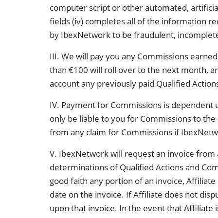
computer script or other automated, artificial
fields (iv) completes all of the information 
by IbexNetwork to be fraudulent, incomplete,
III. We will pay you any Commissions earned 
than €100 will roll over to the next month, a
account any previously paid Qualified Action
IV. Payment for Commissions is dependent u
only be liable to you for Commissions to th
from any claim for Commissions if IbexNetwo
V. IbexNetwork will request an invoice from al
determinations of Qualified Actions and Commi
good faith any portion of an invoice, Affiliat
date on the invoice. If Affiliate does not dis
upon that invoice. In the event that Affiliate