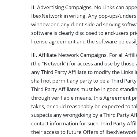
II. Advertising Campaigns. No Links can appe
IbexNetwork in writing. Any pop-ups/unders use
window and any client-side ad serving softwar
software is clearly disclosed to end-users pri
license agreement and the software be easi
III. Affiliate Network Campaigns. For all Affili
(the “Network”) for access and use by those affi
any Third Party Affiliate to modify the Links 
shall not permit any party to be a Third Part
Third Party Affiliates must be in good standing
through verifiable means, this Agreement prio
takes, or could reasonably be expected to tak
suspects any wrongdoing by a Third Party Affi
contact information for such Third Party Affi
their access to future Offers of IbexNetwo