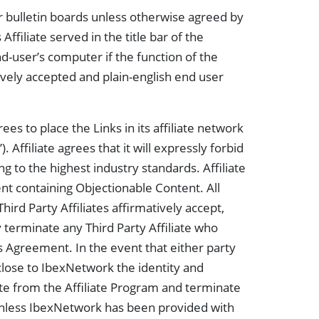
r bulletin boards unless otherwise agreed by
ffiliate served in the title bar of the
nd-user’s computer if the function of the
atively accepted and plain-english end user
rees to place the Links in its affiliate network
. Affiliate agrees that it will expressly forbid
ng to the highest industry standards. Affiliate
ent containing Objectionable Content. All
Third Party Affiliates affirmatively accept,
y terminate any Third Party Affiliate who
is Agreement. In the event that either party
sclose to IbexNetwork the identity and
iate from the Affiliate Program and terminate
Unless IbexNetwork has been provided with