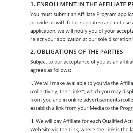
1. ENROLLMENT IN THE AFFILIATE
You must submit an Affiliate Program applica
provide us with future updates) and not use 
application, we will notify you of your accep
reject your application at our sole discretion
2. OBLIGATIONS OF THE PARTIES
Subject to our acceptance of you as an affi
agrees as follows:
I. We will make available to you via the Affi
(collectively, the “Links”) which you may dis
from you and in online advertisements (collec
establish a link from your Media to the Prog
II. We will pay Affiliate for each Qualified 
Web Site via the Link, where the Link is the l