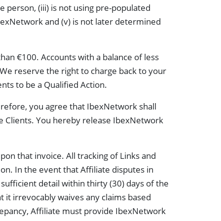
e person, (iii) is not using pre-populated
IbexNetwork and (v) is not later determined
than €100. Accounts with a balance of less
. We reserve the right to charge back to your
ts to be a Qualified Action.
refore, you agree that IbexNetwork shall
he Clients. You hereby release IbexNetwork
pon that invoice. All tracking of Links and
. In the event that Affiliate disputes in
ufficient detail within thirty (30) days of the
hat it irrevocably waives any claims based
iscrepancy, Affiliate must provide IbexNetwork