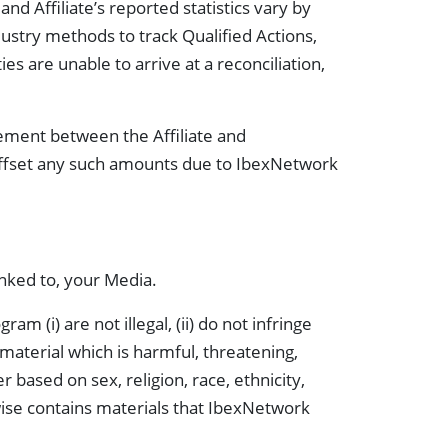
nd Affiliate’s reported statistics vary by
stry methods to track Qualified Actions,
ies are unable to arrive at a reconciliation,
eement between the Affiliate and
 offset any such amounts due to IbexNetwork
inked to, your Media.
m (i) are not illegal, (ii) do not infringe
y material which is harmful, threatening,
based on sex, religion, race, ethnicity,
erwise contains materials that IbexNetwork