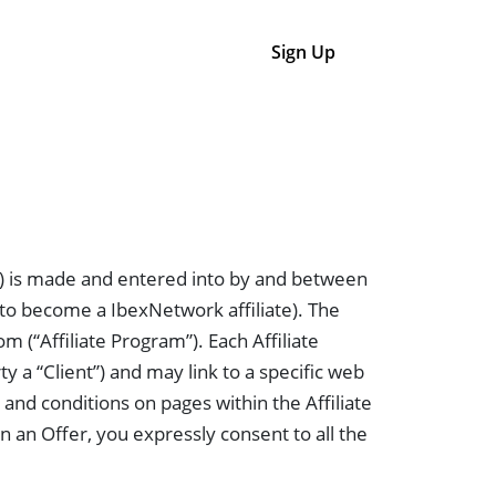
Login
Sign Up
) is made and entered into by and between
n to become a IbexNetwork affiliate). The
 (“Affiliate Program”). Each Affiliate
y a “Client”) and may link to a specific web
and conditions on pages within the Affiliate
n an Offer, you expressly consent to all the