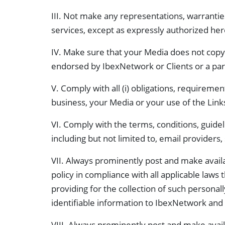
III. Not make any representations, warrantie
services, except as expressly authorized her
IV. Make sure that your Media does not copy
endorsed by IbexNetwork or Clients or a par
V. Comply with all (i) obligations, requiremen
business, your Media or your use of the Link
VI. Comply with the terms, conditions, guideli
including but not limited to, email providers
VII. Always prominently post and make availab
policy in compliance with all applicable laws 
providing for the collection of such personal
identifiable information to IbexNetwork and 
VIII. Always prominently post and make avail