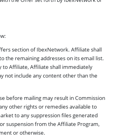
ow:
ers section of IbexNetwork. Affiliate shall
to the remaining addresses on its email list.
o Affiliate, Affiliate shall immediately
may not include any content other than the
base before mailing may result in Commission
 any other rights or remedies available to
market to any suppression files generated
or suspension from the Affiliate Program,
ement or otherwise.