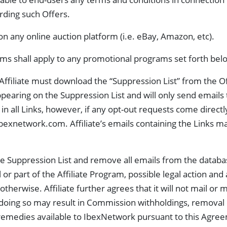
arding such Offers.
n any online auction platform (i.e. eBay, Amazon, etc).
rms shall apply to any promotional programs set forth bel
Affiliate must download the “Suppression List” from the Off
appearing on the Suppression List and will only send emails 
 all Links, however, if any opt-out requests come directly t
@ibexnetwork.com
. Affiliate’s emails containing the Links 
 the Suppression List and remove all emails from the data
or part of the Affiliate Program, possible legal action and
herwise. Affiliate further agrees that it will not mail or 
oing so may result in Commission withholdings, removal 
r remedies available to IbexNetwork pursuant to this Agre