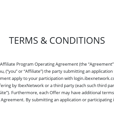
Advertisers
Publishers
Revenue
Contact us
TERMS & CONDITIONS
 Affiliate Program Operating Agreement (the “Agreement”
 (“you” or “Affiliate”) the party submitting an applicatio
ent apply to your participation with login.ibexnetwork.com
ering by IbexNetwork or a third party (each such third part
Site”). Furthermore, each Offer may have additional terms 
Agreement. By submitting an application or participating i