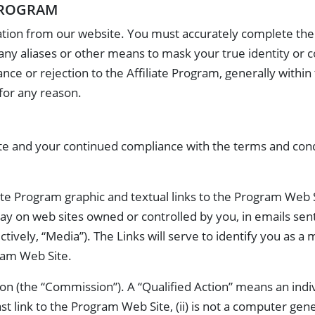
 PROGRAM
tion from our website. You must accurately complete the a
any aliases or other means to mask your true identity or 
tance or rejection to the Affiliate Program, generally with
 for any reason.
liate and your continued compliance with the terms and co
liate Program graphic and textual links to the Program Web 
play on web sites owned or controlled by you, in emails sen
tively, “Media”). The Links will serve to identify you as a
ram Web Site.
Action (the “Commission”). A “Qualified Action” means an in
ast link to the Program Web Site, (ii) is not a computer gen