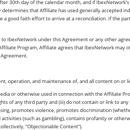
 after 30th day of the calendar month, and if IbexNetwork’s a
termines that Affiliate has used generally accepted indu
 good faith effort to arrive at a reconciliation. If the part
 due to IbexNetwork under this Agreement or any other agr
Affiliate Program, Affiliate agrees that IbexNetwork may
s Agreement.
nt, operation, and maintenance of, and all content on or l
dia or otherwise used in connection with the Affiliate Progra
hts of any third party and (iii) do not contain or link to an
sing, promotes violence, promotes discrimination (whether 
gal activities (such as gambling), contains profanity or oth
ollectively, “Objectionable Content”).