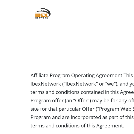
About Us
Affiliate Program Operating Agreement This
IbexNetwork (“IbexNetwork” or “we”), and you,
terms and conditions contained in this Agreem
Program offer (an “Offer”) may be for any off
site for that particular Offer (“Program Web 
Program and are incorporated as part of this 
terms and conditions of this Agreement.